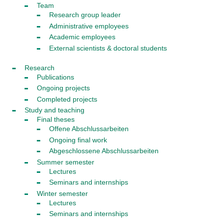
Team
Research group leader
Administrative employees
Academic employees
External scientists & doctoral students
Research
Publications
Ongoing projects
Completed projects
Study and teaching
Final theses
Offene Abschlussarbeiten
Ongoing final work
Abgeschlossene Abschlussarbeiten
Summer semester
Lectures
Seminars and internships
Winter semester
Lectures
Seminars and internships