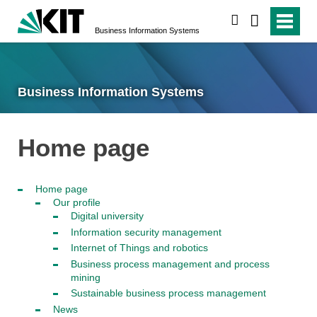
search
Business Information Systems
Business Information Systems
Home page
Home page
Our profile
Digital university
Information security management
Internet of Things and robotics
Business process management and process
mining
Sustainable business process management
News